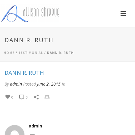
DANN R. RUTH
HOME
/
TESTIMONIAL
/ DANN R. RUTH
DANN R. RUTH
By
admin
Posted
June 2, 2015
In
0
0
admin