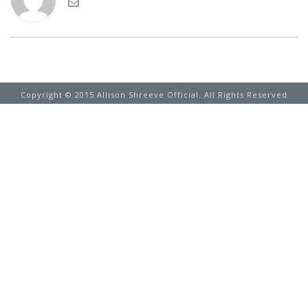
Copyright © 2015 Allison Shreeve Official. All Rights Reserved