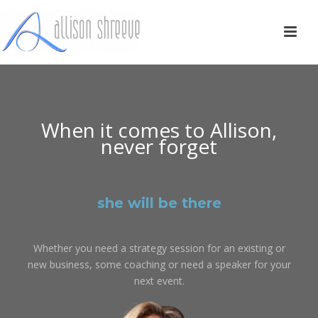
When it comes to Allison,
never forget
she will be there
Whether you need a strategy session for an existing or
new business, some coaching or need a speaker for your
next event.