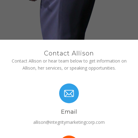
Contact Allison
Contact Allison or hear team below to get information on
Allison, her services, or speaking opportunities.
Email
allison@integritymarketingcorp.com