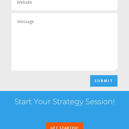
SUBMIT
Start Your Strategy Session!
GET STARTED!