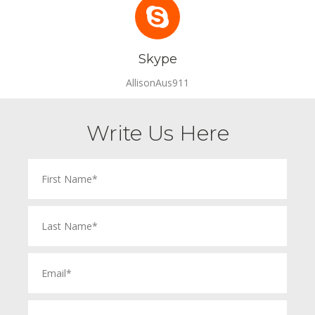
Skype
AllisonAus911
Write Us Here