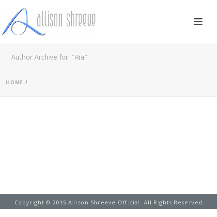
Author Archive for: "Ria"
HOME
/
Copyright © 2015 Allison Shreeve Official. All Rights Reserved